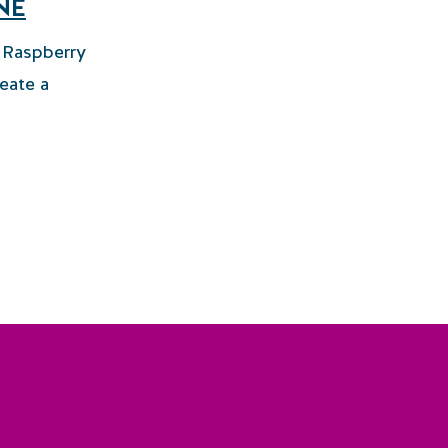
NE
t Raspberry
eate a