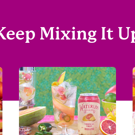
Keep Mixing It U