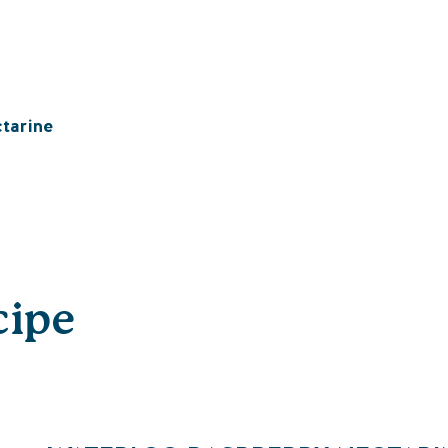
tarine
cipe