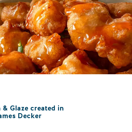
 & Glaze created in
James Decker