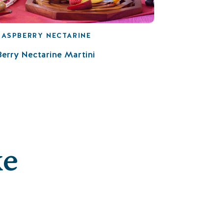
RASPBERRY NECTARINE
Berry Nectarine Martini
ke