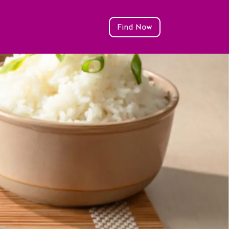
Find Now