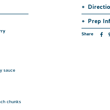
+
Directi
+
Prep In
rry
Share
oy sauce
inch chunks