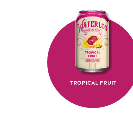
TROPICAL FRUIT