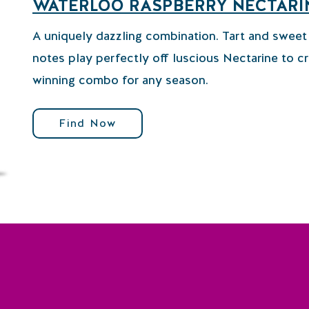
WATERLOO RASPBERRY NECTARI
A uniquely dazzling combination. Tart and swee
notes play perfectly off luscious Nectarine to cr
winning combo for any season.
Find Now