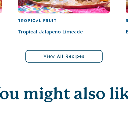
TROPICAL FRUIT
Tropical Jalapeno Limeade
View All Recipes
ou might also li