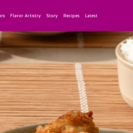
ors
Flavor Artistry
Story
Recipes
Latest