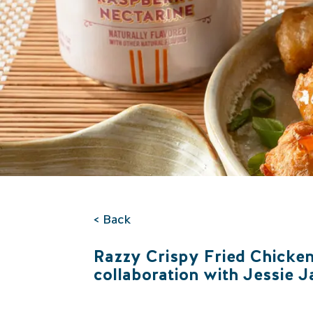
< Back
Razzy Crispy Fried Chicken
collaboration with Jessie 