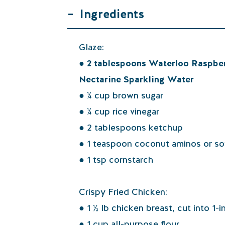
–
Ingredients
Glaze:
● 2 tablespoons Waterloo Raspbe
Nectarine Sparkling Water
● ¼ cup brown sugar
● ¼ cup rice vinegar
● 2 tablespoons ketchup
● 1 teaspoon coconut aminos or s
● 1 tsp cornstarch
Crispy Fried Chicken:
● 1 ½ lb chicken breast, cut into 1-
● 1 cup all-purpose flour