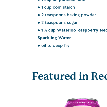
● 1 cup corn starch
● 2 teaspoons baking powder
● 2 teaspoons sugar
● 1 ⅓ cup Waterloo Raspberry Nec
Sparkling Water
● oil to deep fry
Featured in Re