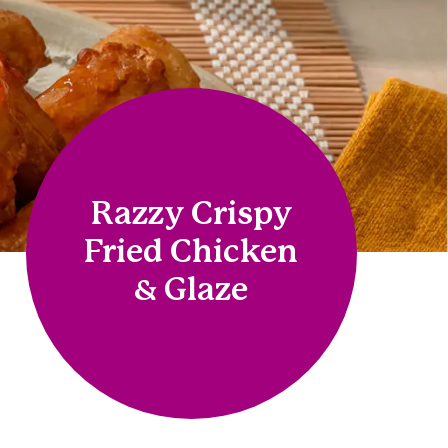
Razzy Crispy
Fried Chicken
& Glaze