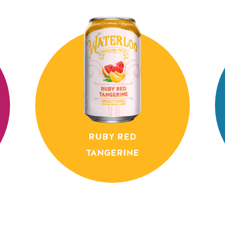
RUBY RED
TANGERINE