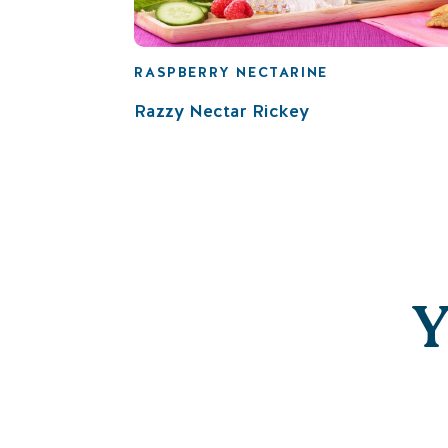
RASPBERRY NECTARINE
Razzy Nectar Rickey
Y