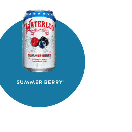
SUMMER BERRY