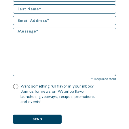
* Required field
Want something full flavor in your inbox?
Join us for news on Waterloo flavor
launches, giveaways, recipes, promotions
and events!