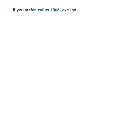
If you prefer, call us
1.866.Love.Loo