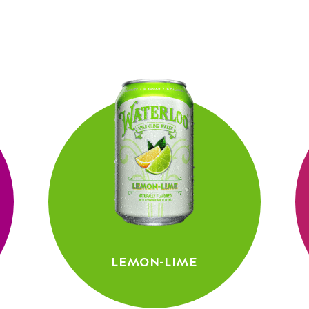
LEMON-LIME