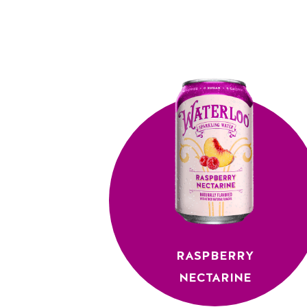
RASPBERRY
NECTARINE