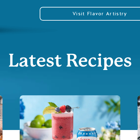
Visit Flavor Artistry
Latest Recipes