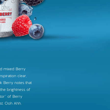
s
ed mixed Berry
nspiration clear,
rk Berry notes that
the brightness of
tor” of Berry
ist. Ooh Ahh.