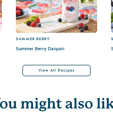
SUMMER BERRY
Summer Berry Daiquiri
View All Recipes
ou might also li