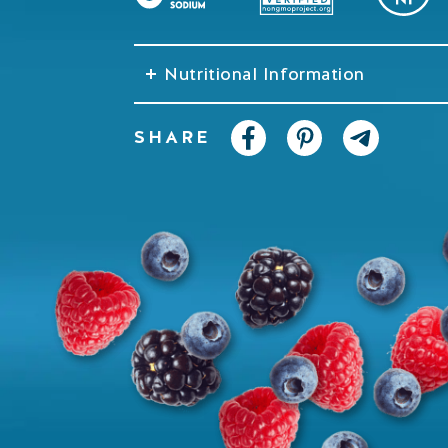
Nutritional Information
SHARE