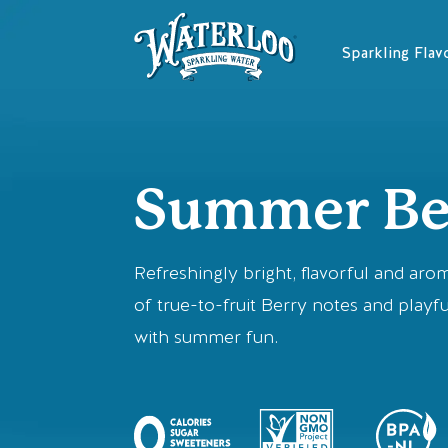
Skip
to
Sparkling Flav
content
Summer Be
Refreshingly bright, flavorful and aro
of true-to-fruit Berry notes and playfu
with summer fun.