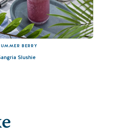
SUMMER BERRY
Sangria Slushie
ke