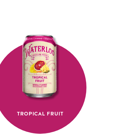
TROPICAL FRUIT