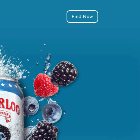
Find Now