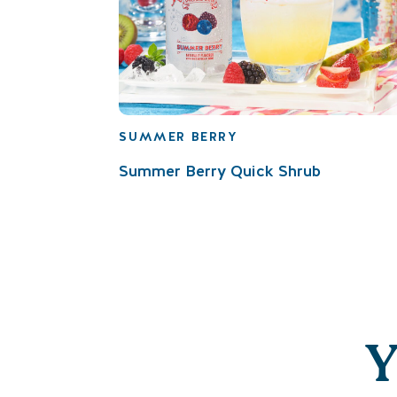
SUMMER BERRY
Summer Berry Quick Shrub
Y