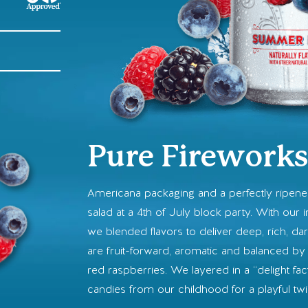
Pure Firework
Americana packaging and a perfectly ripen
salad at a 4th of July block party. With our i
we blended flavors to deliver deep, rich, da
are fruit-forward, aromatic and balanced by 
red raspberries. We layered in a “delight fac
candies from our childhood for a playful tw