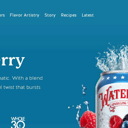
ors
Flavor Artistry
Story
Recipes
Latest
rry
matic. With a blend
l twist that bursts