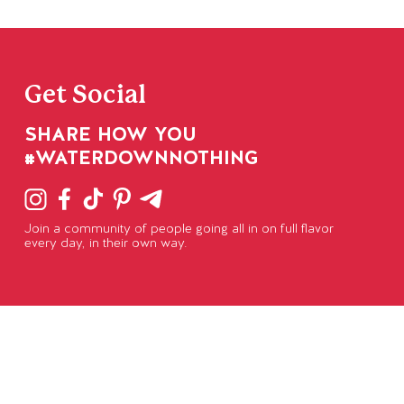
Get Social
SHARE HOW YOU
#WATERDOWNNOTHING
Join a community of people going all in on full flavor
every day, in their own way.