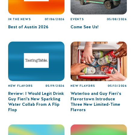
IN THE NEWS
07/06/2026
EVENTS
05/08/2026
Best of Austin 2026
Come See Us!
NEW FLAVORS
05/19/2026
NEW FLAVORS
05/13/2026
Review: I Would Legit Drink
Waterloo and Guy Fieri’s
Guy Fieri's New Sparkling
Flavortown Introduce
Water Collab From A Flip
Three New Limited-Time
Flop
Flavors