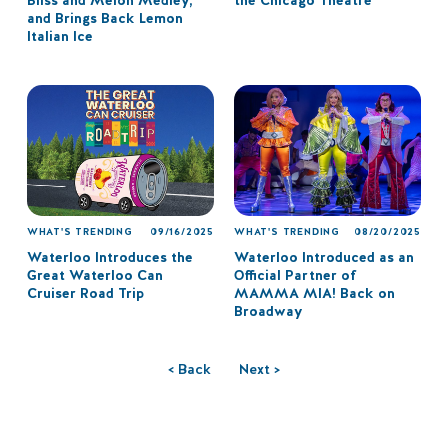
Bliss and Melon Medley,
the Chicago Theatre
and Brings Back Lemon
Italian Ice
WHAT'S TRENDING
09/16/2025
WHAT'S TRENDING
08/20/2025
Waterloo Introduces the
Waterloo Introduced as an
Great Waterloo Can
Official Partner of
Cruiser Road Trip
MAMMA MIA! Back on
Broadway
< Back
Next >