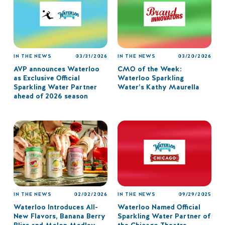
IN THE NEWS
03/31/2026
IN THE NEWS
03/20/2026
AVP announces Waterloo
CMO of the Week:
as Exclusive Official
Waterloo Sparkling
Sparkling Water Partner
Water’s Kathy Maurella
ahead of 2026 season
IN THE NEWS
02/02/2026
IN THE NEWS
09/29/2025
Waterloo Introduces All-
Waterloo Named Official
New Flavors, Banana Berry
Sparkling Water Partner of