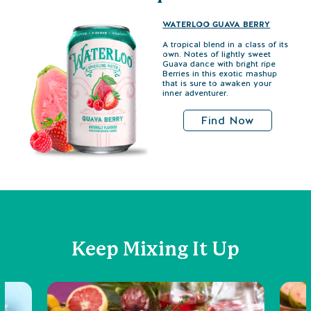
WATERLOO GUAVA BERRY
A tropical blend in a class of its
own. Notes of lightly sweet
Guava dance with bright ripe
Berries in this exotic mashup
that is sure to awaken your
inner adventurer.
Find Now
Keep Mixing It Up