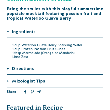
Bring the smiles with this playful summertime
popsicle mocktail featuring passion fruit and
tropical Waterloo Guava Berry
–
Ingredients
1 cup Waterloo Guava Berry Sparkling Water
1 cup Frozen Passion Fruit Cubes
1 tbsp Marmalade (Orange or Mandarin)
Lime Zest
+
Directions
+
Mixologist Tips
Share
Featured in Recipe