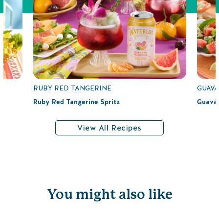
RUBY RED TANGERINE
GUAVA
Ruby Red Tangerine Spritz
Guava 
View All Recipes
You might also like