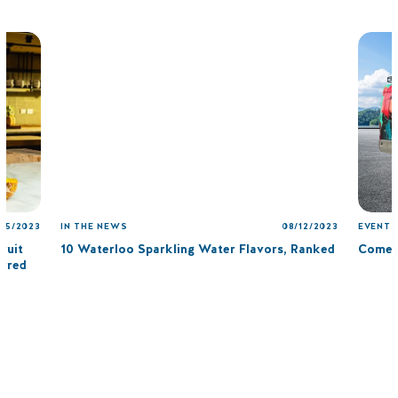
/15/2023
IN THE NEWS
08/12/2023
EVENTS
ruit
10 Waterloo Sparkling Water Flavors, Ranked
Come 
arred