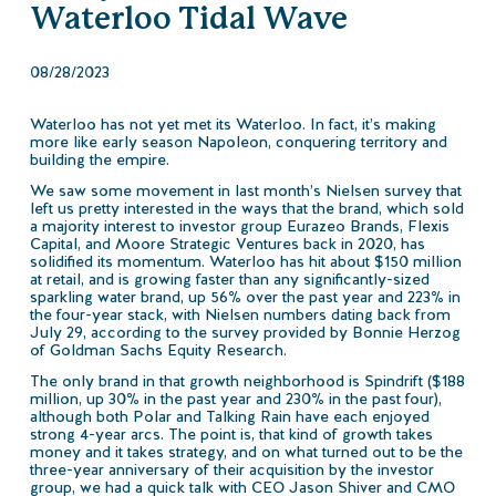
Waterloo Tidal Wave
08/28/2023
Waterloo has not yet met its Waterloo. In fact, it’s making
more like early season Napoleon, conquering territory and
building the empire.
We saw some movement in last month’s Nielsen survey that
left us pretty interested in the ways that the brand, which sold
a majority interest to investor group Eurazeo Brands, Flexis
Capital, and Moore Strategic Ventures back in 2020, has
solidified its momentum. Waterloo has hit about $150 million
at retail, and is growing faster than any significantly-sized
sparkling water brand, up 56% over the past year and 223% in
the four-year stack, with Nielsen numbers dating back from
July 29, according to the survey provided by Bonnie Herzog
of Goldman Sachs Equity Research.
The only brand in that growth neighborhood is Spindrift ($188
million, up 30% in the past year and 230% in the past four),
although both Polar and Talking Rain have each enjoyed
strong 4-year arcs. The point is, that kind of growth takes
money and it takes strategy, and on what turned out to be the
three-year anniversary of their acquisition by the investor
group, we had a quick talk with CEO Jason Shiver and CMO