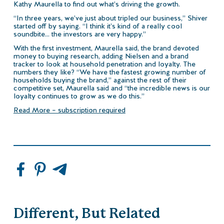
Kathy Maurella to find out what’s driving the growth.
“In three years, we’ve just about tripled our business,” Shiver
started off by saying. “I think it’s kind of a really cool
soundbite… the investors are very happy.”
With the first investment, Maurella said, the brand devoted
money to buying research, adding Nielsen and a brand
tracker to look at household penetration and loyalty. The
numbers they like? “We have the fastest growing number of
households buying the brand,” against the rest of their
competitive set, Maurella said and “the incredible news is our
loyalty continues to grow as we do this.”
Read More – subscription required
Different, But Related