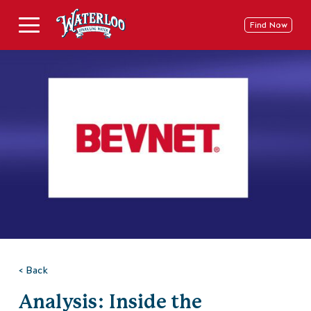
Skip
to
Deschide
Find Now
content
Meniu
pe
Mobil
< Back
Analysis: Inside the