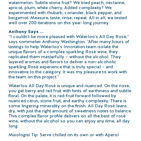
watermelon. Subtle stone fruit? We tried peach, nectarine,
apricot, plum, white cherry. Added complexity? We
experimented with rhubarb, coriander, black pepper, and
bergamot. Measure, taste, rinse, repeat. All in all, we tested
well over 200 iterations on this year-long journey.
Anthony Says …
“I couldn’t be more pleased with Waterloo’s All Day Rosé,”
says sommelier Anthony Washington. “After many hours of
tastings to help Waterloo’s Innovation team isolate the
unique flavors of a complex sparkling Rosé wine, they
replicated them masterfully – without the alcohol. They
layered aromas and flavors to deliver a non-alcoholic
sparkling Rosé experience that is truly special – and
innovative to the category. It was my pleasure to work with
the team on this project.”
Waterloo All Day Rosé is unique and nuanced. On the nose,
you get berry and red fruit with hints of earthiness and subtle
floral. On the palate, it is red-fruit forward followed by
nuanced citrus, stone fruit, and earthy complexity. There is
some lingering minerality on the finish. All Day Rosé leans
dry, with just the right amount of sweetness notes to balance.
This complex flavor profile delivers on all the best of rosé
wine, without the alcohol so you can enjoy any time, all day
long.
Mixologist Tip: Serve chilled on its own or with Aperol