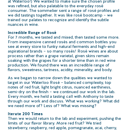
at Waterloo!) We wanted to make sure the chosen profile
was refined, but also palatable to the everyday rosé
consumer. The sommelier sent a range of rosé profiles and
we did tastings together. It was like rosé bootcamp – we
trained our palates to recognize and identify the subtle
nuances in wine.
Incredible Range of Rosé
For 7 months, we tasted and mixed, then tasted some more.
From inexpensive canned rosés and common bottles you
see at every store to funky natural ferments and high-end
aspirational brands – so many rosés! Rosé wines are about
process rather than a grape varietal, given skins remain
soaking with the grapes for a shorter time than in red wine
production. We found there was an incredible range of
flavors, sweetness, tartness, acidity, minerality, and body.
As we began to narrow down the qualities we wanted to
target in our Waterloo Rosé – balanced complexity, top
notes of red fruit, light bright citrus, nuanced earthiness,
semi-dry on the finish – we continued our work in the lab.
Every month, we held a tasting call with Anthony to taste
through our work and discuss. What was working? What did
we need more of? Less of? What was missing?
Iterate 200 Times
Then we would return to the lab and experiment, pushing the
limits of our flavor library. More red fruit? We tried
strawberry, raspberry, red apple, pomegranate, acai, cherry,