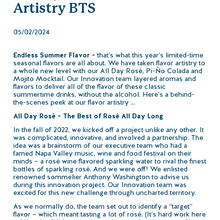
Artistry BTS
05/02/2024
Endless Summer Flavor –
that’s what this year’s limited-time
seasonal flavors are all about. We have taken flavor artistry to
a whole new level with our All Day Rosé, Pi-Ño Colada and
Mojito Mocktail. Our Innovation team layered aromas and
flavors to deliver all of the flavor of these classic
summertime drinks, without the alcohol. Here’s a behind-
the-scenes peek at our flavor artistry …
All Day Rosé – The Best of Rosé All Day Long
In the fall of 2022, we kicked off a project unlike any other. It
was complicated, innovative, and involved a partnership. The
idea was a brainstorm of our executive team who had a
famed Napa Valley music, wine and food festival on their
minds – a rosé wine flavored sparkling water to rival the finest
bottles of sparkling rosé. And we were off! We enlisted
renowned sommelier Anthony Washington to advise us
during this innovation project. Our Innovation team was
excited for this new challenge through uncharted territory.
As we normally do, the team set out to identify a “target”
flavor – which meant tasting a lot of rosé. (It’s hard work here