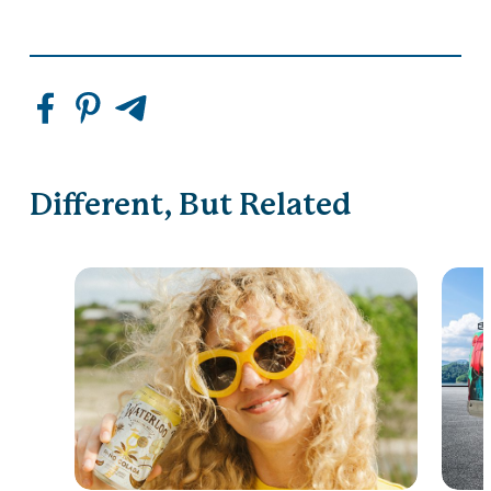
Different, But Related