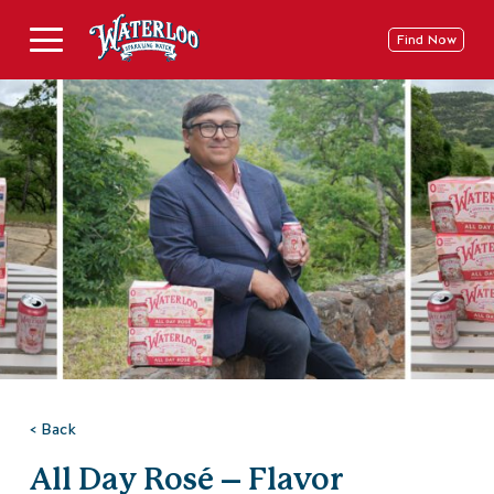
Skip
to
Deschide
Find Now
content
Meniu
pe
Mobil
< Back
All Day Rosé – Flavor