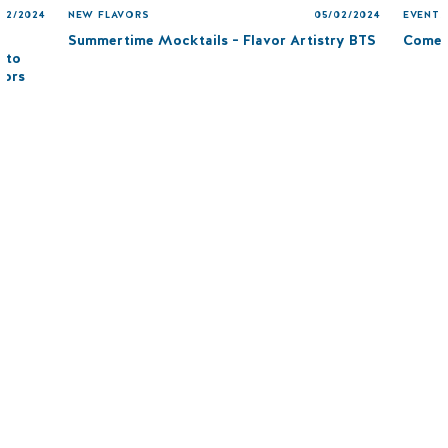
/12/2024
NEW FLAVORS
05/02/2024
EVENTS
Summertime Mocktails – Flavor Artistry BTS
Come 
 to
vors