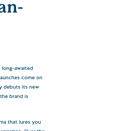
an-
e long-awaited
e launches come on
ly debuts its new
 the brand is
oma that lures you