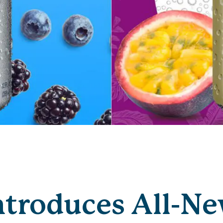
ntroduces All-N