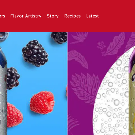
ors
Flavor Artistry
Story
Recipes
Latest