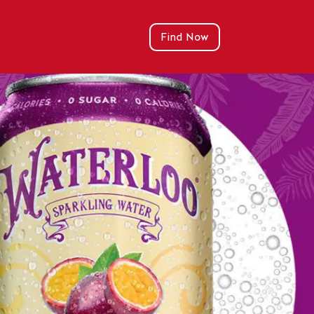
Find Now