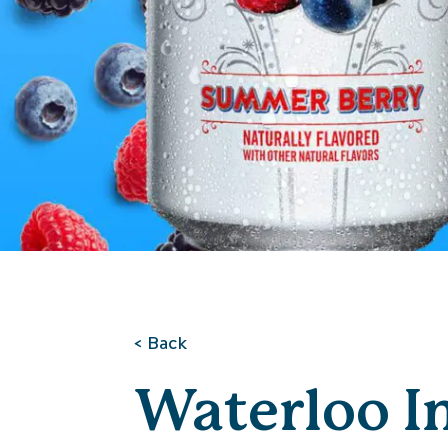
< Back
Waterloo I