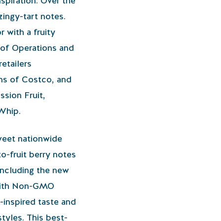
nspiration. Over the
zingy-tart notes.
r with a fruity
 of Operations and
etailers
ns of Costco, and
sion Fruit,
Whip.
sweet nationwide
to-fruit berry notes
 including the new
e with Non-GMO
t-inspired taste and
styles. This best-