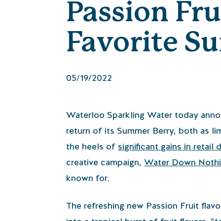
Passion Fru
Favorite S
05/19/2022
Waterloo Sparkling Water today annou
return of its Summer Berry, both as l
the heels of
significant gains in retail 
creative campaign,
Water Down Noth
known for.
The refreshing new Passion Fruit flavor