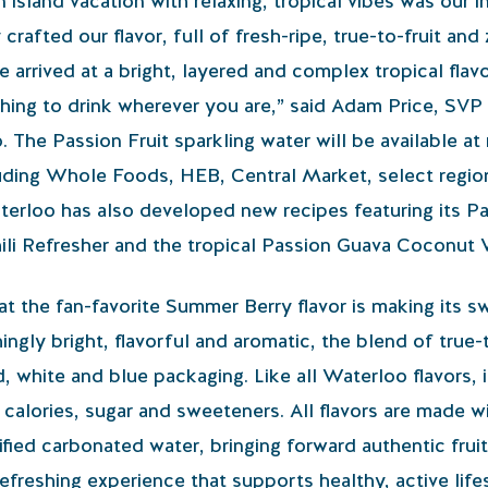
“An island vacation with relaxing, tropical vibes was our i
afted our flavor, full of fresh-ripe, true-to-fruit and 
arrived at a bright, layered and complex tropical flavo
hing to drink wherever you are,” said Adam Price, SVP
he Passion Fruit sparkling water will be available at r
luding Whole Foods, HEB, Central Market, select regio
rloo has also developed new recipes featuring its Pas
ili Refresher and the tropical Passion Guava Coconut 
at the fan-favorite Summer Berry flavor is making its 
ngly bright, flavorful and aromatic, the blend of true-
d, white and blue packaging. Like all Waterloo flavors,
f calories, sugar and sweeteners. All flavors are mad
rified carbonated water, bringing forward authentic frui
refreshing experience that supports healthy, active life