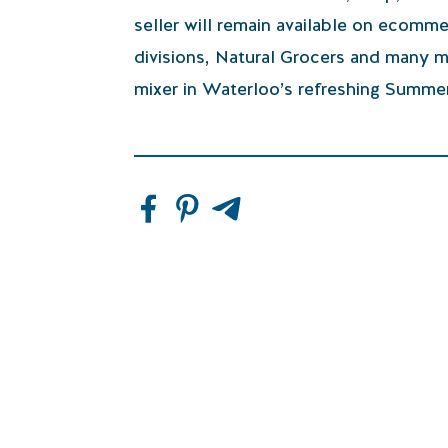
seller will remain available on ecomm
divisions, Natural Grocers and many m
mixer in Waterloo’s refreshing Summer