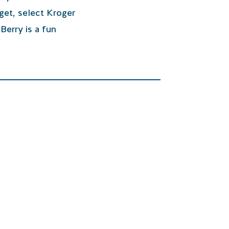
get, select Kroger
Berry is a fun