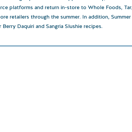
erce platforms and return in-store to Whole Foods, Tar
ore retailers through the summer. In addition, Summer 
 Berry Daquiri and Sangria Slushie recipes.