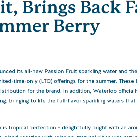
it, Brings Back F
ummer Berry
nced its all-new Passion Fruit sparkling water and th
imited-time-only (LTO) offerings for the summer. Thes
distribution
for the brand. In addition, Waterloo official
ing
, bringing to life the full-flavor sparkling waters that
 is tropical perfection – delightfully bright with an ar