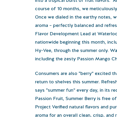
into a tropical burst of fruit flavors. 
course of 10 months, we meticulously cr
Once we dialed in the earthy notes, we 
aroma – perfectly balanced and refres
Flavor Development Lead at Waterloo. T
nationwide beginning this month, inc
Hy-Vee, through the summer only. Wate
including the zesty Passion Mango Ch
Consumers are also “berry” excited th
return to shelves this summer. Refreshi
says “summer fun” every day, in its re
Passion Fruit, Summer Berry is free o
Project Verified natural flavors and pu
aroma for an overall clean, crisp, and 