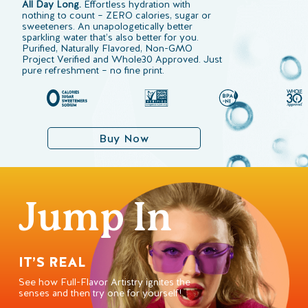
All Day Long.
Effortless hydration with
nothing to count – ZERO calories, sugar or
sweeteners. An unapologetically better
sparkling water that’s also better for you.
Purified, Naturally Flavored, Non-GMO
Project Verified and Whole30 Approved. Just
pure refreshment – no fine print.
Buy Now
Jump In
IT’S REAL
See how Full-Flavor Artistry ignites the
senses and then try one for yourself!