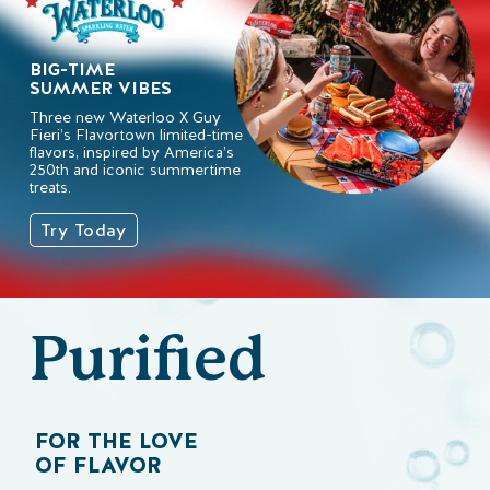
BIG-TIME
SUMMER VIBES
Three new Waterloo X Guy
Fieri’s Flavortown limited-time
flavors, inspired by America’s
250th and iconic summertime
treats.
Try Today
Purified
FOR THE LOVE
OF FLAVOR