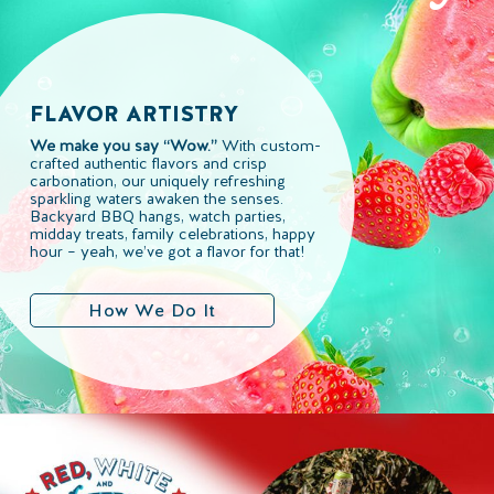
FLAVOR ARTISTRY
We make you say “Wow.”
With custom-
crafted authentic flavors and crisp
carbonation, our uniquely refreshing
sparkling waters awaken the senses.
Backyard BBQ hangs, watch parties,
midday treats, family celebrations, happy
hour – yeah, we’ve got a flavor for that!
How We Do It