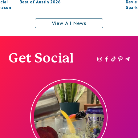
cial
Best of Austin 2026
Revie
eason
Spark
View All News
Get Social