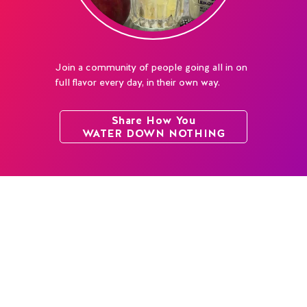
Join a community of people going all in on
full flavor every day, in their own way.
Share How You
WATER DOWN NOTHING