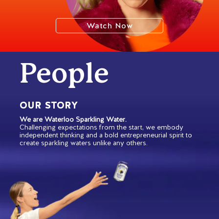
Watch Now
People
OUR STORY
We are Waterloo Sparkling Water.
Challenging expectations from the start, we embody
independent thinking and a bold entrepreneurial spirit to
create sparkling waters unlike any others.