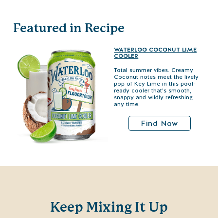
Featured in Recipe
WATERLOO COCONUT LIME
COOLER
Total summer vibes. Creamy
Coconut notes meet the lively
pop of Key Lime in this pool-
ready cooler that’s smooth,
snappy and wildly refreshing
any time.
Find Now
Keep Mixing It Up