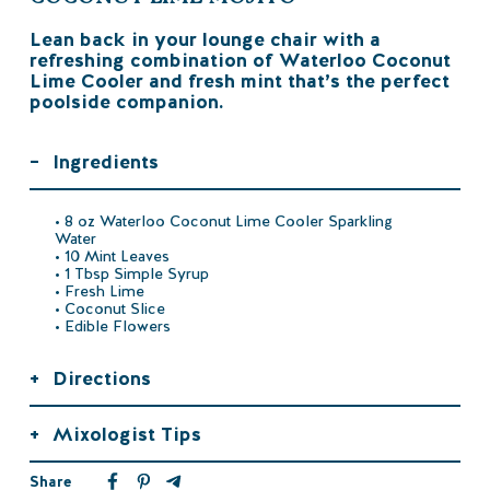
Lean back in your lounge chair with a
refreshing combination of Waterloo Coconut
Lime Cooler and fresh mint that’s the perfect
poolside companion.
–
Ingredients
• 8 oz Waterloo Coconut Lime Cooler Sparkling
Water
• 10 Mint Leaves
• 1 Tbsp Simple Syrup
• Fresh Lime
• Coconut Slice
• Edible Flowers
+
Directions
+
Mixologist Tips
Share