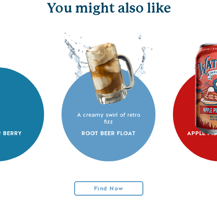
You might also like
A creamy swirl of retro
fizz
 BERRY
ROOT BEER FLOAT
APPLE PI
Find Now