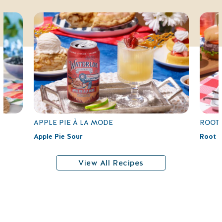
APPLE PIE À LA MODE
ROOT 
Apple Pie Sour
Root B
View All Recipes